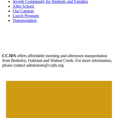
Jewish Community for Students and Families
After School
Our Campus
Lunch Program
Transportation
CCJDS
offers affordable morning and afternoon transportation
from Berkeley, Oakland and Walnut Creek. For more information,
please contact admissions@ccjds.org.