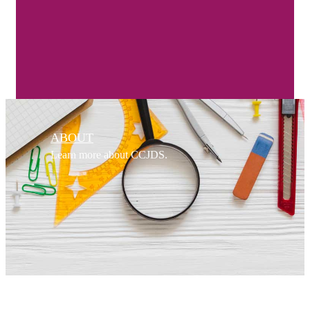
ABOUT
Learn more about CCJDS.