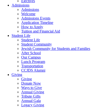
Electives
Admissions
Admissions
Welcome
Admissions Events
Application Timeline
How to Apply
Tuition and Financial Aid
Student Life
Student Life
Student Community
Jewish Community for Students and Families
After School
Our Campus
Lunch Program
Transportation
CCJDS Alumni
Giving
Giving
Donate Now
Ways to Give
Annual Giving
Tribute Gifts
Annual Gala
Legacy Giving