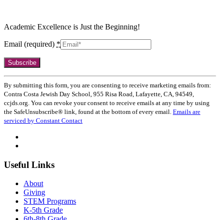
Academic Excellence is Just the Beginning!
Email (required)
*
Constant
Contact
Use.
By submitting this form, you are consenting to receive marketing emails from:
Please
Contra Costa Jewish Day School, 955 Risa Road, Lafayette, CA, 94549,
leave
ccjds.org. You can revoke your consent to receive emails at any time by using
this
the SafeUnsubscribe® link, found at the bottom of every email.
Emails are
field
serviced by Constant Contact
blank.
Useful Links
About
Giving
STEM Programs
K-5th Grade
6th-8th Grade