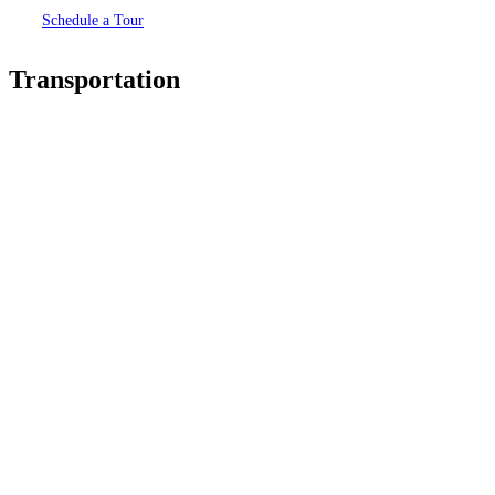
Schedule a Tour
Transportation