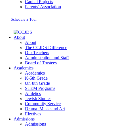
Capital Projects
Parents’ Association
Schedule a Tour
About
About
The CCJDS Difference
Our Teachers
Administration and Staff
Board of Trustees
Academics
Academics
K-5th Grade
6th-8th Grade
STEM Programs
Athletics
Jewish Studies
Community Service
Drama, Music and Art
Electives
Admissions
Admissions