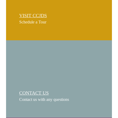
VISIT CCJDS
Schedule a Tour
CONTACT US
Contact us with any questions