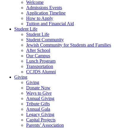
Welcome
Admissions Events
Application Timeline
How to Apply
Tuition and Financial Aid
Student Life
Student Life
Student Community
Jewish Community for Students and Families
After School
Our Campus
Lunch Program
Transportation
CCJDS Alumni
Giving
Giving
Donate Now
Ways to Give
Annual Giving
Tribute Gifts
Annual Gala
Legacy Giving
Capital Projects
Parents’ Association