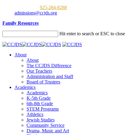
Call us now:
925-284-8288
admissions@ccjds.org
Family Resources
Hit enter to search or ESC to close
About
About
The CCJDS Difference
Our Teachers
Administration and Staff
Board of Trustees
Academics
Academics
K-5th Grade
6th-8th Grade
STEM Programs
Athletics
Jewish Studies
Community Service
Drama, Music and Art